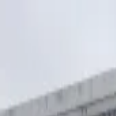
5
(
127
)
|
01252 750560
Mon-Sun: 8AM-8PM
Glidexdrivingschool@outlook.com
Home
About
Services
Service Area
Pricing
Contact
Book Lesson
Home
Service Areas
Ash Vale
Intensive Courses